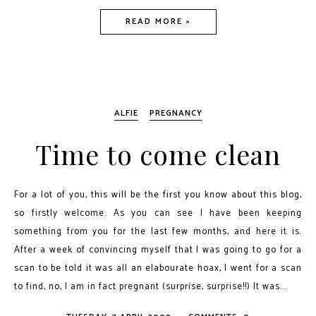
READ MORE »
ALFIE
PREGNANCY
Time to come clean
For a lot of you, this will be the first you know about this blog,
so firstly welcome. As you can see I have been keeping
something from you for the last few months, and here it is.
After a week of convincing myself that I was going to go for a
scan to be told it was all an elabourate hoax, I went for a scan
to find, no, I am in fact pregnant (surprise, surprise!!) It was...