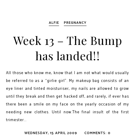
ALFIE
PREGNANCY
Week 13 – The Bump
has landed!!
All those who know me, know that I am not what would usually
be referred to as a “girlie girl”. My makeup bag consists of an
eye liner and tinted moisturiser, my nails are allowed to grow
until they break and then get hacked off, and rarely, if ever has
there been a smile on my face on the yearly occasion of my
needing new clothes. Until now.The final insult of the first
trimester...
WEDNESDAY, 15 APRIL 2009
COMMENTS: 0