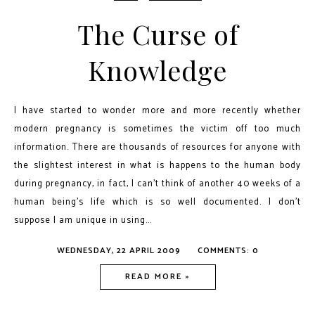
The Curse of
Knowledge
I have started to wonder more and more recently whether
modern pregnancy is sometimes the victim off too much
information. There are thousands of resources for anyone with
the slightest interest in what is happens to the human body
during pregnancy, in fact, I can’t think of another 40 weeks of a
human being’s life which is so well documented. I don’t
suppose I am unique in using...
WEDNESDAY, 22 APRIL 2009
COMMENTS: 0
READ MORE »