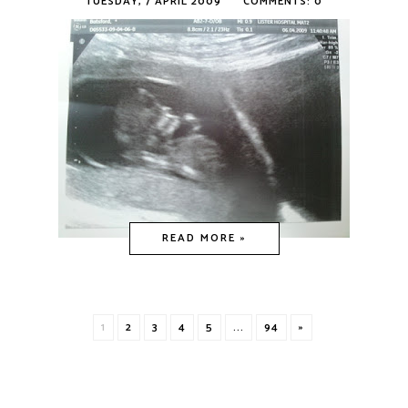
TUESDAY, 7 APRIL 2009
COMMENTS: 0
READ MORE »
1
2
3
4
5
...
94
»