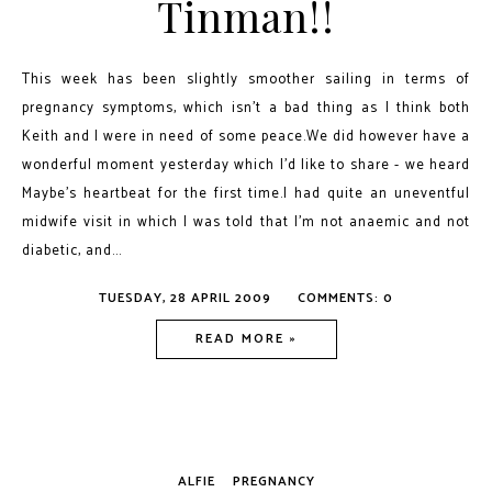
Tinman!!
This week has been slightly smoother sailing in terms of
pregnancy symptoms, which isn't a bad thing as I think both
Keith and I were in need of some peace.We did however have a
wonderful moment yesterday which I'd like to share - we heard
Maybe's heartbeat for the first time.I had quite an uneventful
midwife visit in which I was told that I'm not anaemic and not
diabetic, and...
TUESDAY, 28 APRIL 2009
COMMENTS: 0
READ MORE »
ALFIE
PREGNANCY