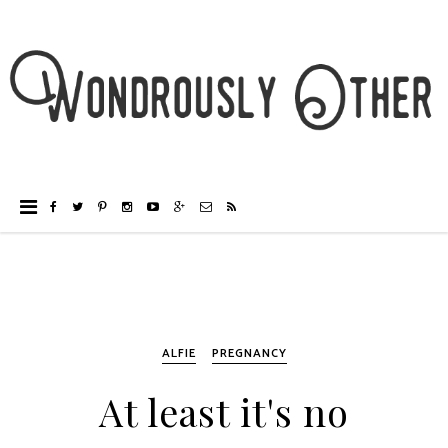
ALFIE
PREGNANCY
At least it's no