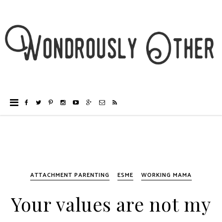
ATTACHMENT PARENTING
ESME
WORKING MAMA
Your values are not my