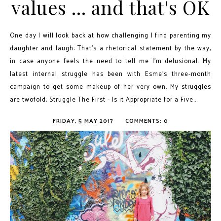
values ... and that's OK
One day I will look back at how challenging I find parenting my
daughter and laugh: That's a rhetorical statement by the way,
in case anyone feels the need to tell me I'm delusional. My
latest internal struggle has been with Esme's three-month
campaign to get some makeup of her very own. My struggles
are twofold; Struggle The First - Is it Appropriate for a Five...
FRIDAY, 5 MAY 2017
COMMENTS: 0