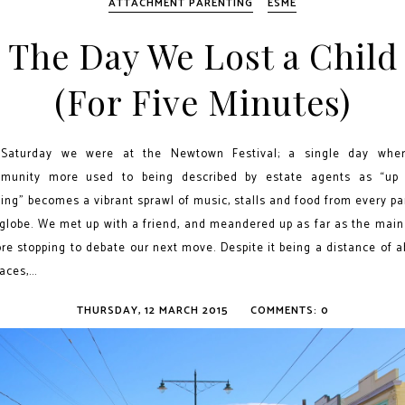
ATTACHMENT PARENTING
ESME
The Day We Lost a Child
(For Five Minutes)
Saturday we were at the Newtown Festival; a single day whe
munity more used to being described by estate agents as “up
ng” becomes a vibrant sprawl of music, stalls and food from every pa
 globe. We met up with a friend, and meandered up as far as the main
re stopping to debate our next move. Despite it being a distance of 
aces,...
THURSDAY, 12 MARCH 2015
COMMENTS: 0