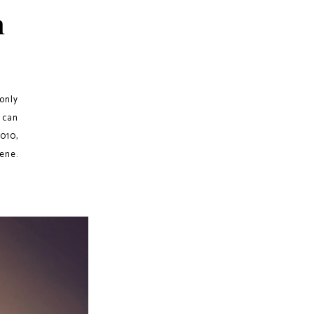
h
 only
 can
010,
ene.