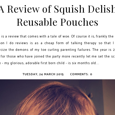
A Review of Squish Delis
Reusable Pouches
 is a review that comes with a tale of woe. Of course it is, frankly the
son I do reviews is as a cheap form of talking therapy so that I
rcize the demons of my toe curling parenting failures. The year is 2
 for those who have joined the party more recently let me set the sc
e - my glorious, adorable first born child - is six months old....
TUESDAY, 24 MARCH 2015
COMMENTS: 0