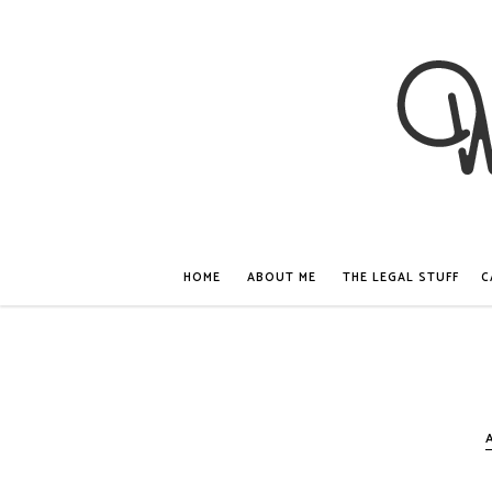
HOME
ABOUT ME
THE LEGAL STUFF
C