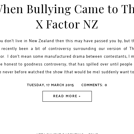
hen Bullying Came to T
X Factor NZ
you don't live in New Zealand then this may have passed you by, but t
 recently been a bit of controversy surrounding our version of T
tor. I don't mean some manufactured drama between contestants, I 
e honest to goodness controversy, that has spilled over until people
e never before watched the show (that would be me) suddenly want to.
TUESDAY, 17 MARCH 2015
COMMENTS: 0
READ MORE »