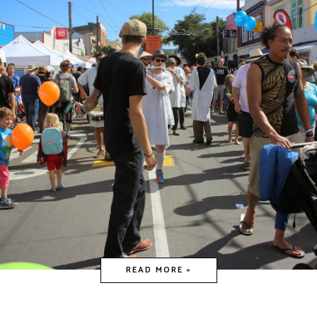
READ MORE »