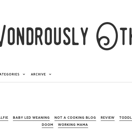
ATEGORIES
ARCHIVE
ALFIE
BABY LED WEANING
NOT A COOKING BLOG
REVIEW
TODDL
DOOM
WORKING MAMA