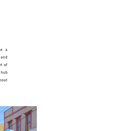
re a
 and
rt of
 hub
about