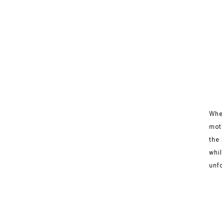
Whe
mot
the 
whil
unf