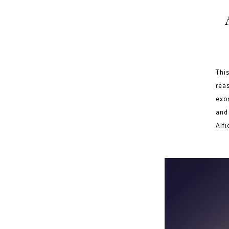
This
rea
exo
and
Alfi