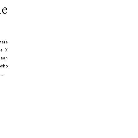
he
here
he X
mean
 who
..