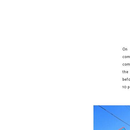
On 
com
comi
the
befo
10 p