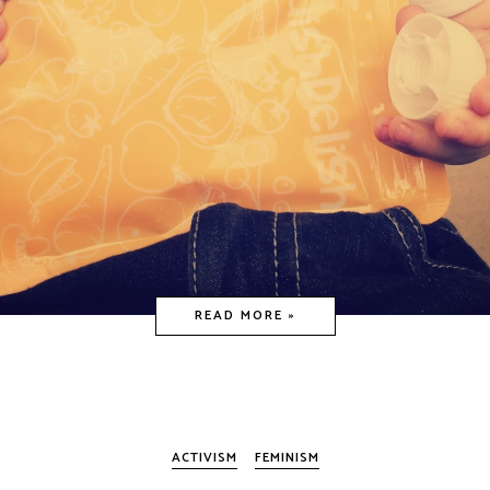
READ MORE »
ACTIVISM
FEMINISM