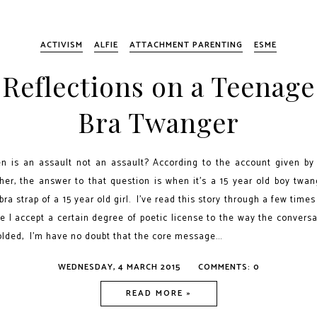
ACTIVISM
ALFIE
ATTACHMENT PARENTING
ESME
Reflections on a Teenage
Bra Twanger
n is an assault not an assault? According to the account given by 
her, the answer to that question is when it’s a 15 year old boy twan
bra strap of a 15 year old girl. I've read this story through a few time
e I accept a certain degree of poetic license to the way the convers
olded, I'm have no doubt that the core message...
WEDNESDAY, 4 MARCH 2015
COMMENTS: 0
READ MORE »