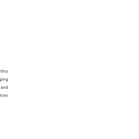
this
ging
s and
ation