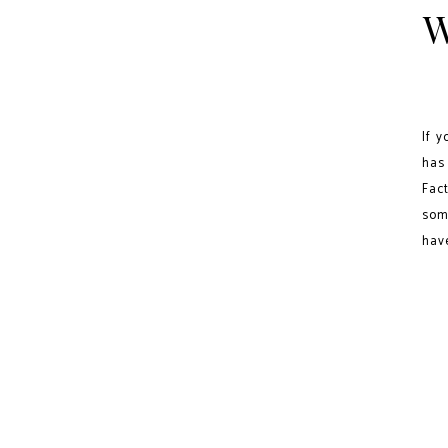
W
If 
has
Fac
som
hav