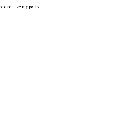
p to receive my posts