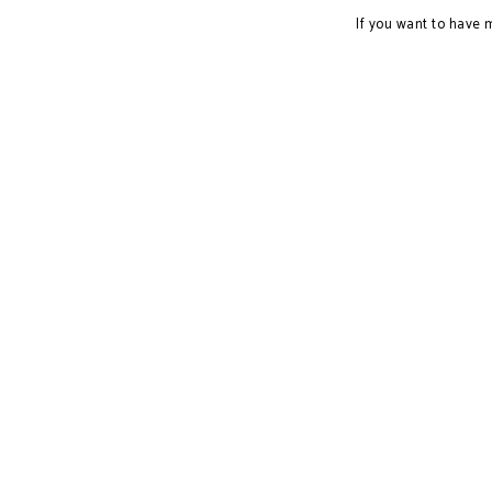
If you want to have 