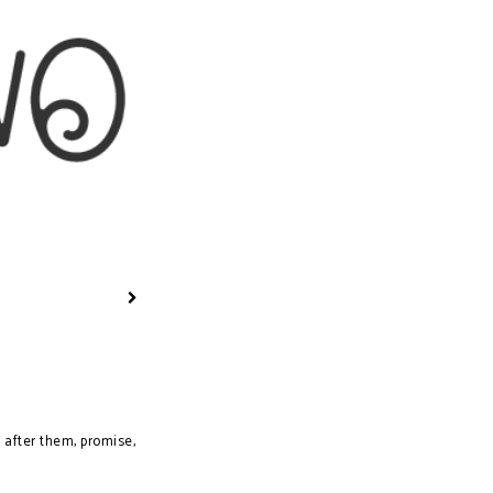
tle for Bodily
grity...
k after them, promise,