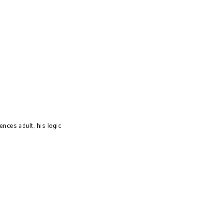
nces adult, his logic