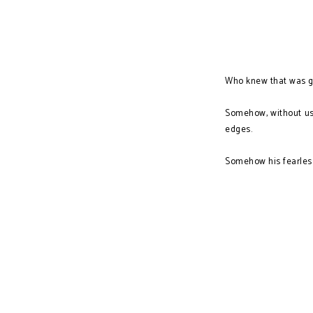
Who knew that was g
Somehow, without us 
edges.
Somehow his fearless