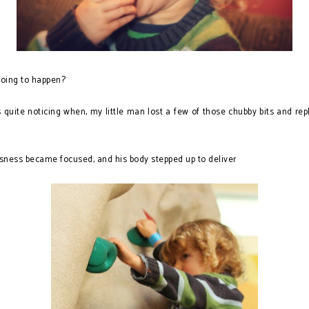
oing to happen?
quite noticing when, my little man lost a few of those chubby bits and re
ness became focused, and his body stepped up to deliver