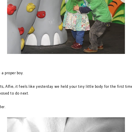
 proper boy.
ts, Alfie, it feels like yesterday we held your tiny little body for the first 
posed to do next.
der.