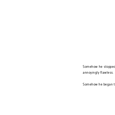
Somehow he stopped j
annoyingly flawless.
Somehow he began to