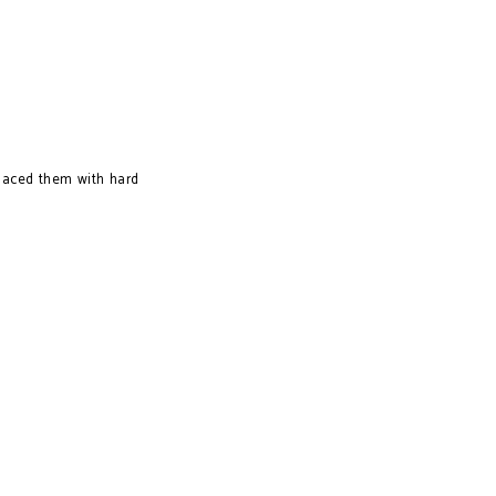
placed them with hard