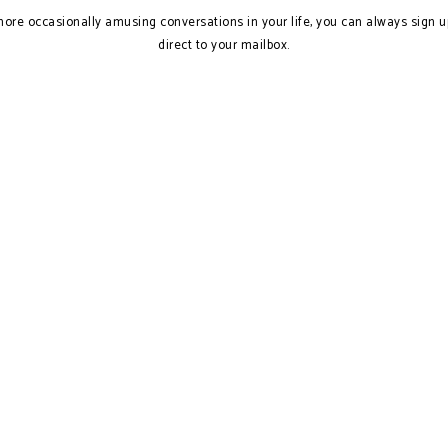
more occasionally amusing conversations in your life, you can always sign u
direct to your mailbox.