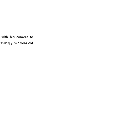
 with his camera to
snuggly two year old