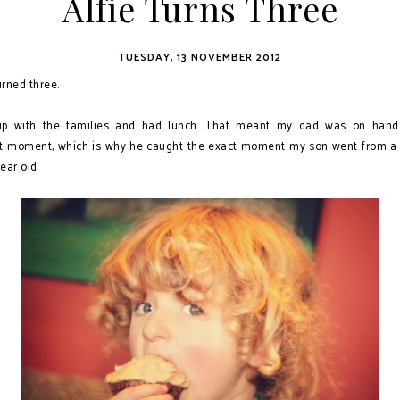
Alfie Turns Three
TUESDAY, 13 NOVEMBER 2012
rned three.
p with the families and had lunch. That meant my dad was on hand
st moment, which is why he caught the exact moment my son went from a 
year old