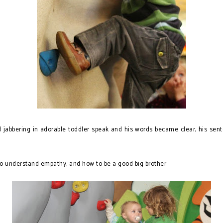
abbering in adorable toddler speak and his words became clear, his sente
 understand empathy, and how to be a good big brother