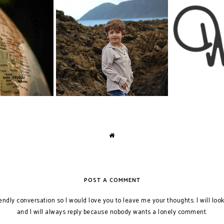
Chase's Bat
: South America
The Toilet Habits of Young Boys
Inte
POST A COMMENT
iendly conversation so I would love you to leave me your thoughts. I will loo
and I will always reply because nobody wants a lonely comment.