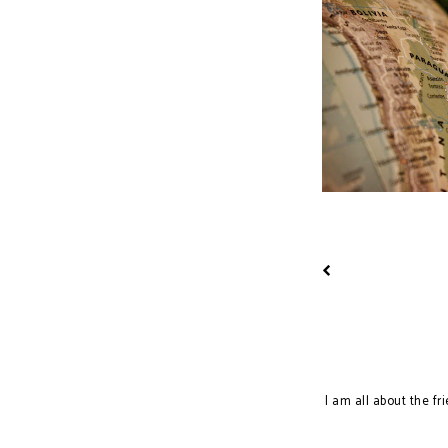
Learning Diaries
I am all about the fr