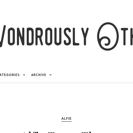
ATEGORIES
ARCHIVE
ALFIE