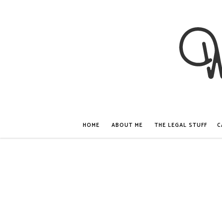
HOME
ABOUT ME
THE LEGAL STUFF
C