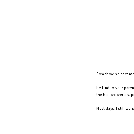
Somehow he became a
Be kind to your paren
the hell we were sup
Most days, I still won