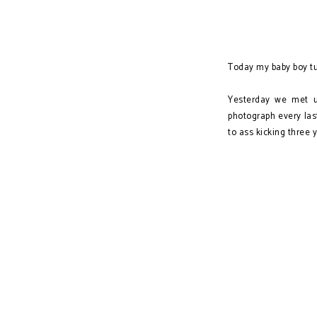
Today my baby boy tu
Yesterday we met u
photograph every la
to ass kicking three 