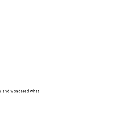
time and wondered what