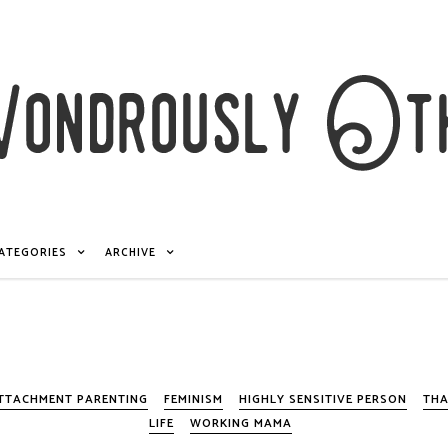
ATEGORIES
ARCHIVE
TTACHMENT PARENTING
FEMINISM
HIGHLY SENSITIVE PERSON
THA
LIFE
WORKING MAMA