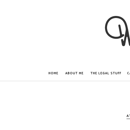
HOME
ABOUT ME
THE LEGAL STUFF
C
A