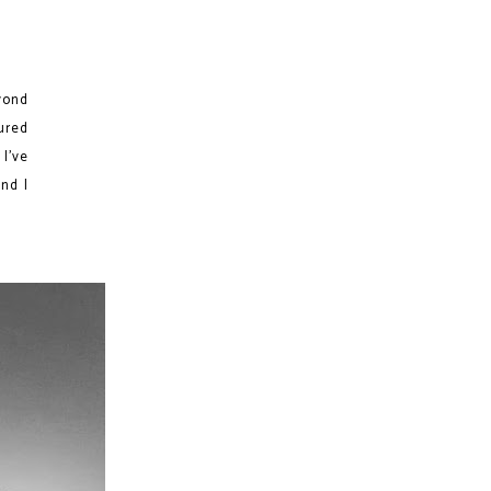
yond
ured
 I've
and I