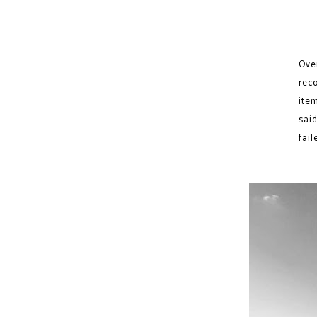
Ove
rec
item
said
fail