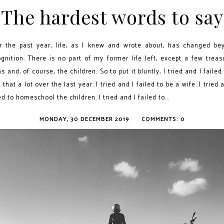
The hardest words to say
r the past year, life, as I knew and wrote about, has changed be
ognition. There is no part of my former life left, except a few treas
s and, of course, the children. So to put it bluntly, I tried and I failed.
 that a lot over the last year. I tried and I failed to be a wife. I tried 
ed to homeschool the children. I tried and I failed to...
MONDAY, 30 DECEMBER 2019
COMMENTS: 0