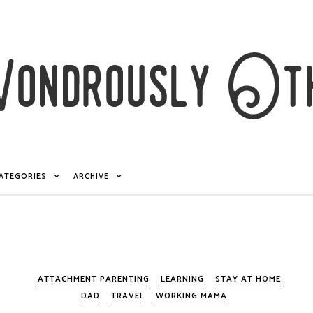
ATEGORIES
ARCHIVE
ATTACHMENT PARENTING
LEARNING
STAY AT HOME
DAD
TRAVEL
WORKING MAMA