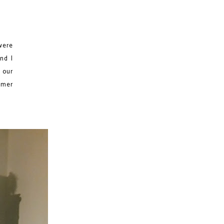
were
nd I
 our
mmer