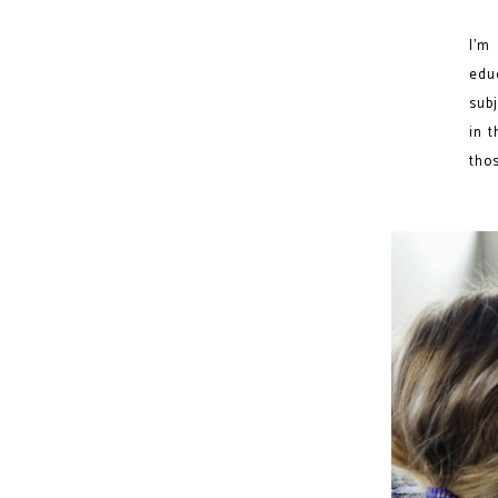
I’m
edu
subj
in t
thos