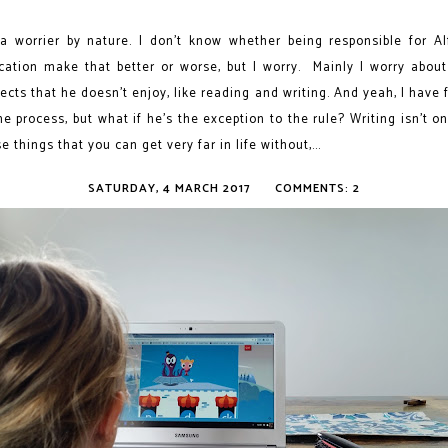
 a worrier by nature. I don’t know whether being responsible for Alf
cation make that better or worse, but I worry. Mainly I worry about
ects that he doesn’t enjoy, like reading and writing. And yeah, I have 
he process, but what if he's the exception to the rule? Writing isn’t o
e things that you can get very far in life without,...
SATURDAY, 4 MARCH 2017
COMMENTS: 2