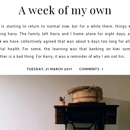
A week of my own
e is starting to return to normal now, but for a while there, things 
king hairy. The family left Harry and I home alone for eight days, a
nk we have collectively agreed that was about 5 days too long for all
tal health. For some, the learning was that banking on kiwi su
her is a bad thing. For Harry, it was a reminder of why I am not his...
TUESDAY, 21 MARCH 2017
COMMENTS: 1