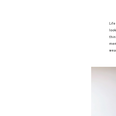
Lif
loo
thi
men
weat