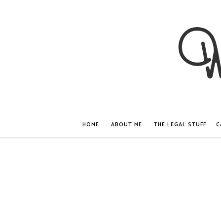
HOME
ABOUT ME
THE LEGAL STUFF
C