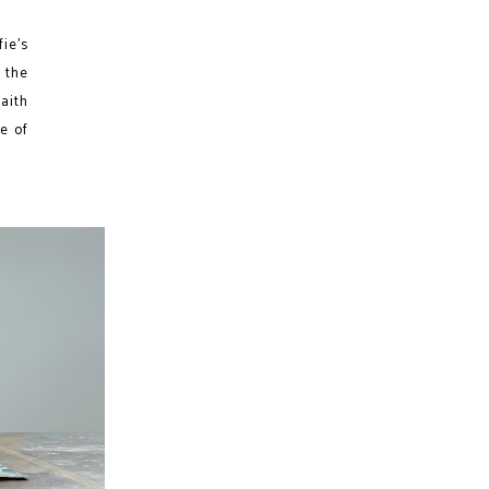
ie’s
 the
faith
ne of