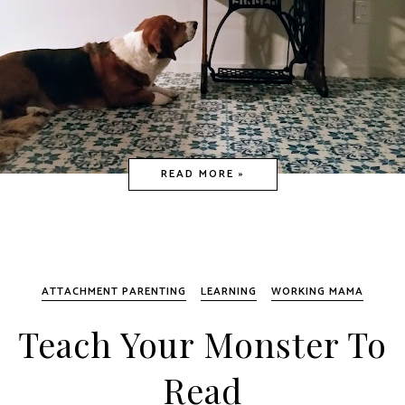
READ MORE »
ATTACHMENT PARENTING
LEARNING
WORKING MAMA
Teach Your Monster To
Read