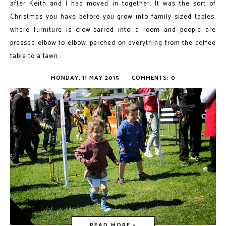
after Keith and I had moved in together. It was the sort of
Christmas you have before you grow into family sized tables,
where furniture is crow-barred into a room and people are
pressed elbow to elbow, perched on everything from the coffee
table to a lawn...
MONDAY, 11 MAY 2015
COMMENTS: 0
READ MORE »