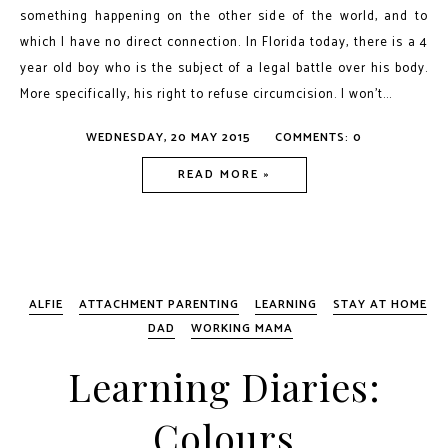
something happening on the other side of the world, and to
which I have no direct connection. In Florida today, there is a 4
year old boy who is the subject of a legal battle over his body.
More specifically, his right to refuse circumcision. I won’t...
WEDNESDAY, 20 MAY 2015
COMMENTS: 0
READ MORE »
ALFIE
ATTACHMENT PARENTING
LEARNING
STAY AT HOME
DAD
WORKING MAMA
Learning Diaries:
Colours