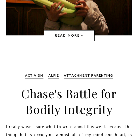
READ MORE »
ACTIVISM
ALFIE
ATTACHMENT PARENTING
Chase's Battle for
Bodily Integrity
I really wasn't sure what to write about this week because the
thing that is occupying almost all of my mind and heart, is