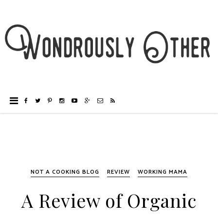
NOT A COOKING BLOG
REVIEW
WORKING MAMA
A Review of Organic