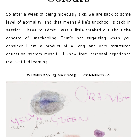
So after a week of being hideously sick, we are back to some
level of normality, and that means Alfie's unschool is back in
session. I have to admit I was a little freaked out about the
concept of unschooling. That’s not surprising when you
consider I am a product of a long and very structured
education system myself. I know from personal experience
that self-led learning...
WEDNESDAY, 13 MAY 2015
COMMENTS: 0