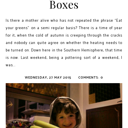
Boxes
Is there a mother alive who has not repeated the phrase “Eat
your greens” on a semi regular basis? There is a time of year
for it, when the cold of autumn is creeping through the cracks
and nobody can quite agree on whether the heating needs to
be turned on. Down here in the Southern Hemisphere, that time
is now. Last weekend, being a pottering sort of a weekend, I
was...
WEDNESDAY, 27 MAY 2015
COMMENTS: 0