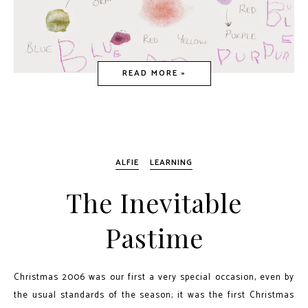
READ MORE »
ALFIE
LEARNING
The Inevitable
Pastime
Christmas 2006 was our first a very special occasion, even by
the usual standards of the season; it was the first Christmas