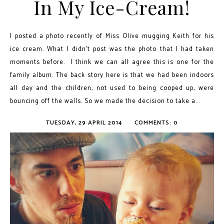
In My Ice-Cream!
I posted a photo recently of Miss Olive mugging Keith for his
ice cream. What I didn't post was the photo that I had taken
moments before. I think we can all agree this is one for the
family album. The back story here is that we had been indoors
all day and the children, not used to being cooped up, were
bouncing off the walls. So we made the decision to take a...
TUESDAY, 29 APRIL 2014
COMMENTS: 0