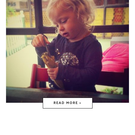
READ MORE »