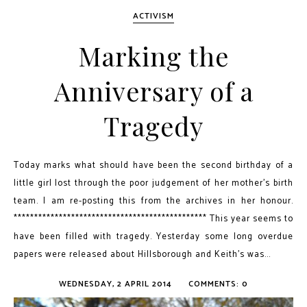
ACTIVISM
Marking the
Anniversary of a
Tragedy
Today marks what should have been the second birthday of a
little girl lost through the poor judgement of her mother's birth
team. I am re-posting this from the archives in her honour.
*********************************************** This year seems to
have been filled with tragedy. Yesterday some long overdue
papers were released about Hillsborough and Keith’s was...
WEDNESDAY, 2 APRIL 2014
COMMENTS: 0