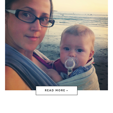
READ MORE »