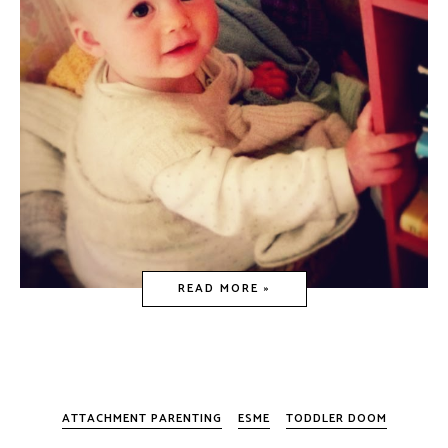
READ MORE »
ATTACHMENT PARENTING
ESME
TODDLER DOOM