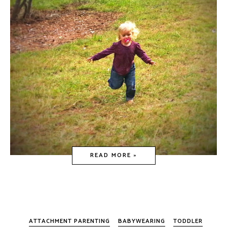
READ MORE »
ATTACHMENT PARENTING
BABYWEARING
TODDLER