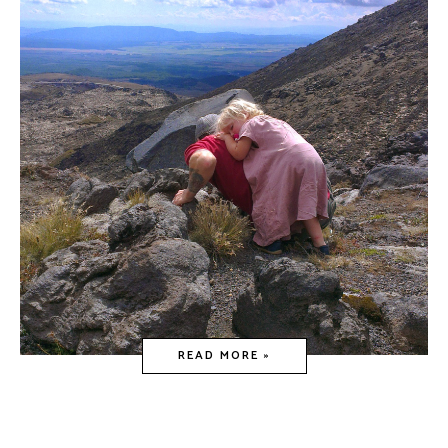
READ MORE »