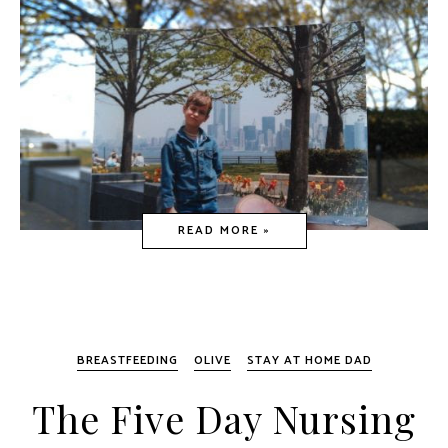
READ MORE »
BREASTFEEDING
OLIVE
STAY AT HOME DAD
The Five Day Nursing