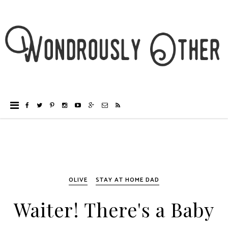
OLIVE
STAY AT HOME DAD
Waiter! There's a Baby