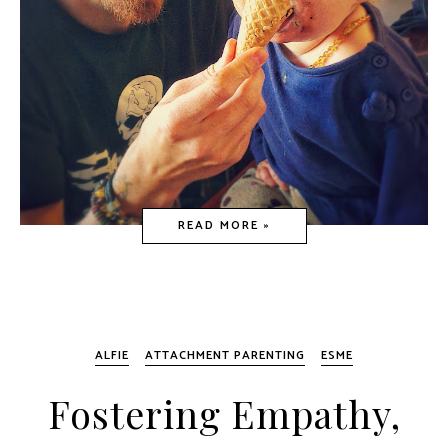
READ MORE »
ALFIE
ATTACHMENT PARENTING
ESME
Fostering Empathy,