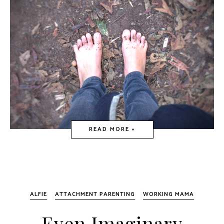
READ MORE »
ALFIE
ATTACHMENT PARENTING
WORKING MAMA
Even Imaginary