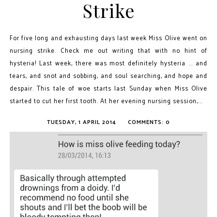
Strike
For five long and exhausting days last week Miss Olive went on
nursing strike. Check me out writing that with no hint of
hysteria! Last week, there was most definitely hysteria ... and
tears, and snot and sobbing, and soul searching, and hope and
despair. This tale of woe starts last Sunday when Miss Olive
started to cut her first tooth. At her evening nursing session,...
TUESDAY, 1 APRIL 2014
COMMENTS: 0