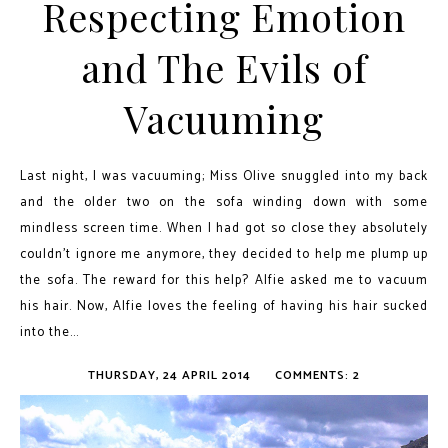
Respecting Emotion
and The Evils of
Vacuuming
Last night, I was vacuuming; Miss Olive snuggled into my back
and the older two on the sofa winding down with some
mindless screen time. When I had got so close they absolutely
couldn't ignore me anymore, they decided to help me plump up
the sofa. The reward for this help? Alfie asked me to vacuum
his hair. Now, Alfie loves the feeling of having his hair sucked
into the...
THURSDAY, 24 APRIL 2014
COMMENTS: 2