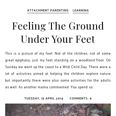
ATTACHMENT PARENTING
LEARNING
Feeling The Ground
Under Your Feet
This is a picture of my feet: Not of the children, not of some
great epiphany, just my feet standing on a woodland floor. On
Sunday we went up the coast to a Wild Child Day. There were a
lot of activities aimed at helping the children explore nature
but importantly there were also some activities for the adults
as well. As another mama commented: You spend so...
TUESDAY, 15 APRIL 2014
COMMENTS: 6