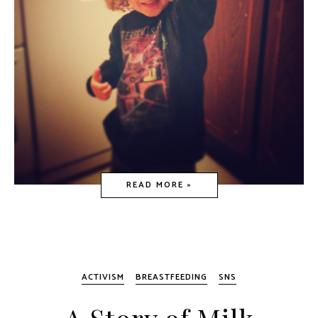
READ MORE »
ACTIVISM
BREASTFEEDING
SNS