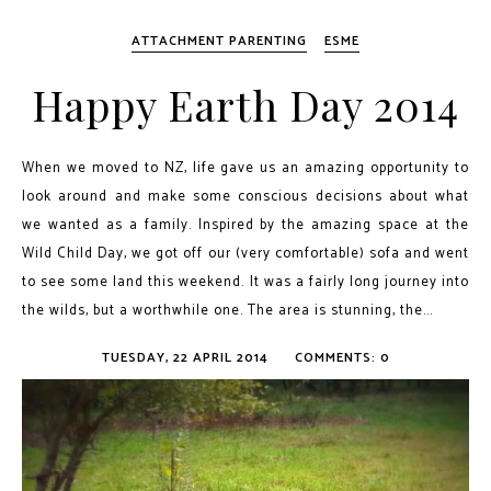
ATTACHMENT PARENTING
ESME
Happy Earth Day 2014
When we moved to NZ, life gave us an amazing opportunity to
look around and make some conscious decisions about what
we wanted as a family. Inspired by the amazing space at the
Wild Child Day, we got off our (very comfortable) sofa and went
to see some land this weekend. It was a fairly long journey into
the wilds, but a worthwhile one. The area is stunning, the...
TUESDAY, 22 APRIL 2014
COMMENTS: 0