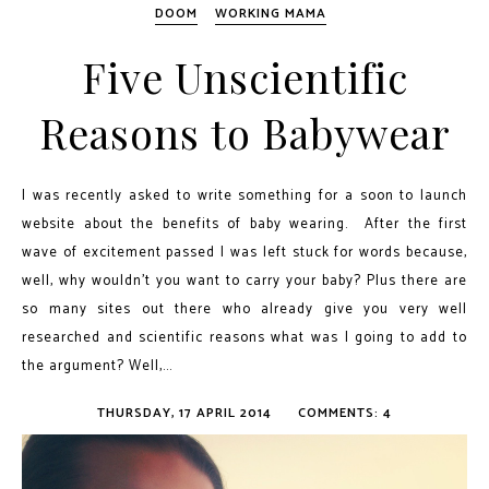
DOOM
WORKING MAMA
Five Unscientific
Reasons to Babywear
I was recently asked to write something for a soon to launch
website about the benefits of baby wearing. After the first
wave of excitement passed I was left stuck for words because,
well, why wouldn't you want to carry your baby? Plus there are
so many sites out there who already give you very well
researched and scientific reasons what was I going to add to
the argument? Well,...
THURSDAY, 17 APRIL 2014
COMMENTS: 4