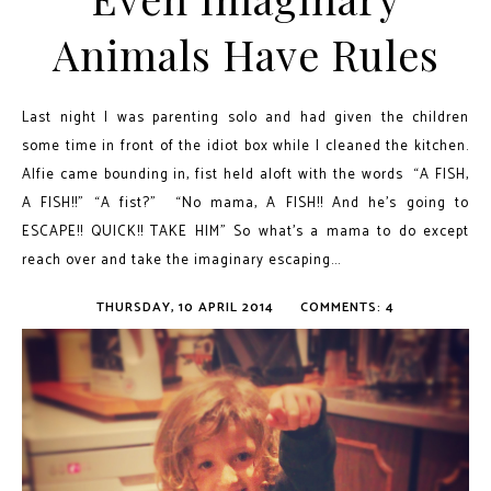
Animals Have Rules
Last night I was parenting solo and had given the children
some time in front of the idiot box while I cleaned the kitchen.
Alfie came bounding in, fist held aloft with the words “A FISH,
A FISH!!” “A fist?” “No mama, A FISH!! And he’s going to
ESCAPE!! QUICK!! TAKE HIM” So what’s a mama to do except
reach over and take the imaginary escaping...
THURSDAY, 10 APRIL 2014
COMMENTS: 4