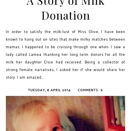
A Story of Milk
Donation
In order to satisfy the milk-lust of Miss Olive, I have been
known to hang out on sites that make milky matches between
mamas. I happened to be cruising through one when I saw a
lady called Lamea thanking her long term donors for all the
milk her daughter Elsie had received. Being a collector of
strong female narratives, I asked her if she would share her
story. I am amazed...
TUESDAY, 8 APRIL 2014
COMMENTS: 6