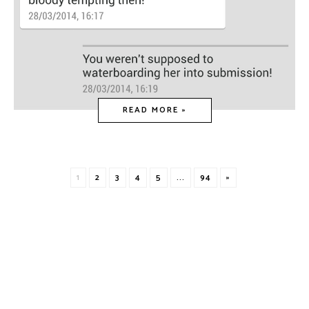
READ MORE »
1
2
3
4
5
...
94
»