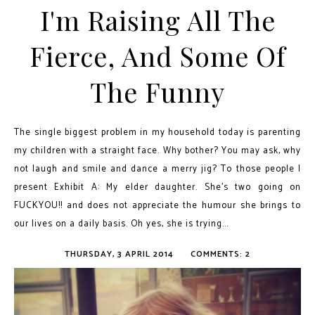
I'm Raising All The
Fierce, And Some Of
The Funny
The single biggest problem in my household today is parenting
my children with a straight face. Why bother? You may ask, why
not laugh and smile and dance a merry jig? To those people I
present Exhibit A: My elder daughter. She’s two going on
FUCKYOU!! and does not appreciate the humour she brings to
our lives on a daily basis. Oh yes, she is trying...
THURSDAY, 3 APRIL 2014
COMMENTS: 2