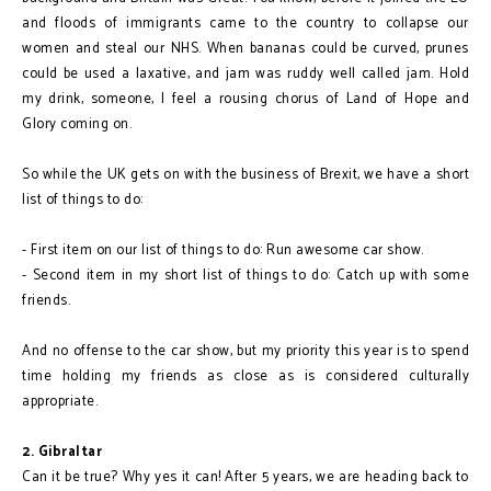
and floods of immigrants came to the country to collapse our
women and steal our NHS. When bananas could be curved, prunes
could be used a laxative, and jam was ruddy well called jam. Hold
my drink, someone, I feel a rousing chorus of Land of Hope and
Glory coming on.
So while the UK gets on with the business of Brexit, we have a short
list of things to do:
- First item on our list of things to do: Run awesome car show.
- Second item in my short list of things to do: Catch up with some
friends.
And no offense to the car show, but my priority this year is to spend
time holding my friends as close as is considered culturally
appropriate.
2. Gibraltar
Can it be true? Why yes it can! After 5 years, we are heading back to