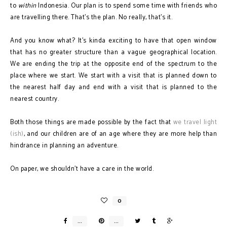
to
within
Indonesia. Our plan is to spend some time with friends who
are travelling there. That's the plan. No really, that's it.
And you know what? It's kinda exciting to have that open window
that has no greater structure than a vague geographical location.
We are ending the trip at the opposite end of the spectrum to the
place where we start. We start with a visit that is planned down to
the nearest half day and end with a visit that is planned to the
nearest country.
Both those things are made possible by the fact that
we travel light
(ish)
, and our children are of an age where they are more help than
hindrance in planning an adventure.
On paper, we shouldn't have a care in the world.