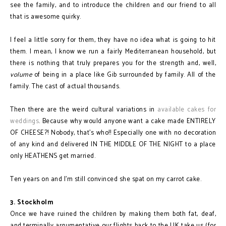
see the family, and to introduce the children and our friend to all
that is awesome quirky.
I feel a little sorry for them, they have no idea what is going to hit
them. I mean, I know we run a fairly Mediterranean household, but
there is nothing that truly prepares you for the strength and, well,
volume
of being in a place like Gib surrounded by family. All of the
family. The cast of actual thousands.
Then there are the weird cultural variations in
available cakes for
weddings
. Because why would anyone want a cake made ENTIRELY
OF CHEESE?! Nobody, that's who!! Especially one with no decoration
of any kind and delivered IN THE MIDDLE OF THE NIGHT to a place
only HEATHENS get married.
Ten years on and I'm still convinced she spat on my carrot cake.
3. Stockholm
Once we have ruined the children by making them both fat, deaf,
and terminally argumentative our flights back to the UK take us (for