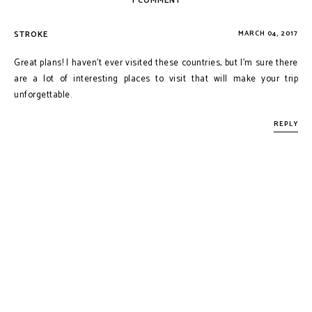
1 COMMENT
STROKE
MARCH 04, 2017
Great plans! I haven't ever visited these countries, but I'm sure there
are a lot of interesting places to visit that will make your trip
unforgettable.
REPLY