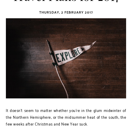
THURSDAY, 2 FEBRUARY 2017
It doesn't seem to matter whether you're in the glum midwinter of
the Northern Hemisphere, or the midsummer heat of the south, the
few weeks after Christmas and New Year suck.