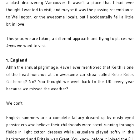
a blast discovering Vancouver. It wasn't a place that I had ever
thought I wanted to visit, and maybe it was the passing resemblance
to Wellington, or the awesome locals, but I accidentally fell a little
bit in love.
This year, we are taking a different approach and flying to places we
know
we want to visit.
1. England
Ahhh the annual pilgrimage. Have I ever mentioned that Keith is one
of the head honchos at an awesome car show called
Retro Rides
Gathering
? No? You thought we went back to the UK every year
because we missed the weather?
We don't.
English summers are a complete fallacy dreamt up by misty-eyed
pensioners who believe their childhoods were spent running through
fields in light cotton dresses while Jerusalem played softly in the
background and Britain was Great. You know, before it joined the EU