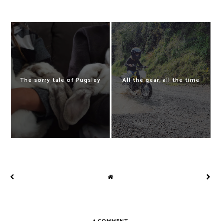
The sorry tale of Pugsley
All the gear, all the time