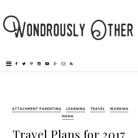
ATTACHMENT PARENTING
LEARNING
TRAVEL
WORKING
MAMA
Travel Plans for 2017