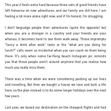
This year it feels extra hard because three sets of good friends have
left Aotearoa on new adventures, and our family are still here. I am
feeling a lot more alone right now, and if I'm honest, I'm struggling.
I don't begrudge people their adventures (quite the opposite) but
when you are a stranger in a country and your friends are your
whanau, it becomes hard to see them walk away. Those impromptu
"fancy a drink after work" texts or the "what are you doing for
lunch?" calls seem so incidental when you can count on them being
there. It's only when some far-flung beach Instagram pic reminds
you that those people aren't around anymore that you realise how
much you really miss them.
There was a time when we were considering packing up our lives
and travelling. But then we bought a house we love and built a life
here, so the plan instead is to do some longer holidays over the next
few years.
Last year, we based our destination on the cheapest flights and had