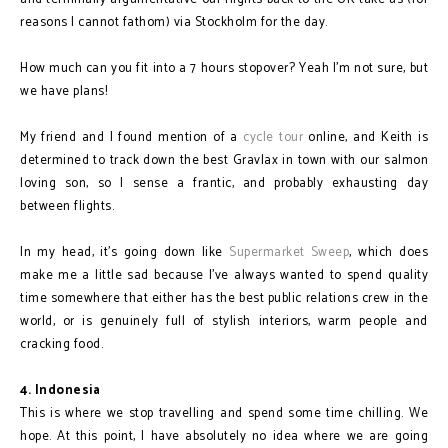
reasons I cannot fathom) via Stockholm for the day.
How much can you fit into a 7 hours stopover? Yeah I'm not sure, but
we have plans!
My friend and I found mention of a
cycle tour
online, and Keith is
determined to track down the best Gravlax in town with our salmon
loving son, so I sense a frantic, and probably exhausting day
between flights.
In my head, it's going down like
Supermarket Sweep
, which does
make me a little sad because I've always wanted to spend quality
time somewhere that either has the best public relations crew in the
world, or is genuinely full of stylish interiors, warm people and
cracking food.
4. Indonesia
This is where we stop travelling and spend some time chilling. We
hope. At this point, I have absolutely no idea where we are going