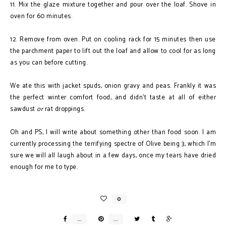
11. Mix the glaze mixture together and pour over the loaf. Shove in
oven for 60 minutes.
12. Remove from oven. Put on cooling rack for 15 minutes then use
the parchment paper to lift out the loaf and allow to cool for as long
as you can before cutting.
We ate this with jacket spuds, onion gravy and peas. Frankly it was
the perfect winter comfort food, and didn't taste at all of either
sawdust
or
rat droppings.
Oh and PS, I will write about something other than food soon. I am
currently processing the terrifying spectre of Olive being 3, which I'm
sure we will all laugh about in a few days, once my tears have dried
enough for me to type.