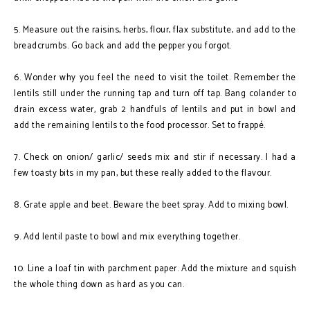
5. Measure out the raisins, herbs, flour, flax substitute, and add to the
breadcrumbs. Go back and add the pepper you forgot.
6. Wonder why you feel the need to visit the toilet. Remember the
lentils still under the running tap and turn off tap. Bang colander to
drain excess water, grab 2 handfuls of lentils and put in bowl and
add the remaining lentils to the food processor. Set to frappé.
7. Check on onion/ garlic/ seeds mix and stir if necessary. I had a
few toasty bits in my pan, but these really added to the flavour.
8. Grate apple and beet. Beware the beet spray. Add to mixing bowl.
9. Add lentil paste to bowl and mix everything together.
10. Line a loaf tin with parchment paper. Add the mixture and squish
the whole thing down as hard as you can.