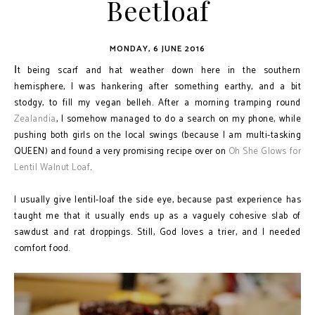
Beetloaf
MONDAY, 6 JUNE 2016
t being scarf and hat weather down here in the southern
I
hemisphere, I was hankering after something earthy, and a bit
stodgy, to fill my vegan belleh. After a morning tramping round
Zealandia
, I somehow managed to do a search on my phone, while
pushing both girls on the local swings (because I am multi-tasking
QUEEN) and found a very promising recipe over on
Oh She Glows for
Lentil Walnut Loaf
.
I usually give lentil-loaf the side eye, because past experience has
taught me that it usually ends up as a vaguely cohesive slab of
sawdust and rat droppings. Still, God loves a trier, and I needed
comfort food.