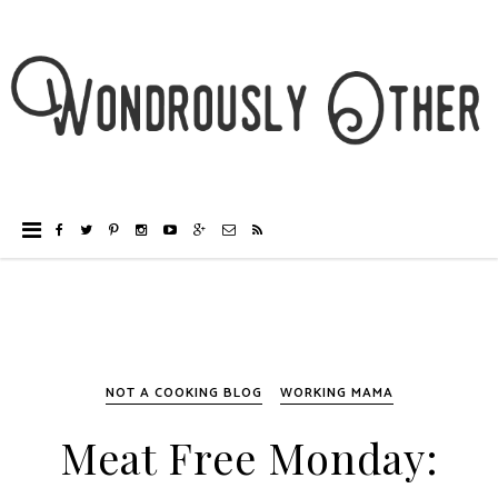
NOT A COOKING BLOG
WORKING MAMA
Meat Free Monday: