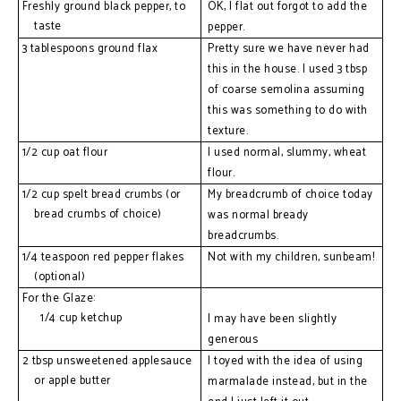
Freshly ground black pepper, to 
OK, I flat out forgot to add the 
taste
pepper.
3 tablespoons ground flax
Pretty sure we have never had 
this in the house. I used 3 tbsp 
of coarse semolina assuming 
this was something to do with 
texture.
1/2 cup oat flour
I used normal, slummy, wheat 
flour.
1/2 cup spelt bread crumbs (or 
My breadcrumb of choice today 
bread crumbs of choice)
was normal bready 
breadcrumbs. 
1/4 teaspoon red pepper flakes 
Not with my children, sunbeam!
(optional)
For the Glaze:
  1/4 cup ketchup
I may have been slightly 
generous
2 tbsp unsweetened applesauce 
I toyed with the idea of using 
or apple butter
marmalade instead, but in the 