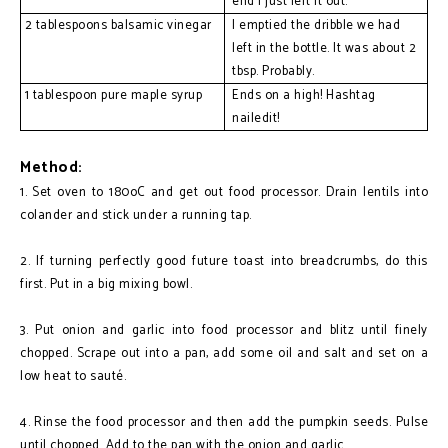
end I just left it out.
2 tablespoons balsamic vinegar
I emptied the dribble we had 
left in the bottle. It was about 2 
tbsp. Probably.
1 tablespoon pure maple syrup
Ends on a high! Hashtag 
nailedit!
Method:
1. Set oven to 180oC and get out food processor. Drain lentils into
colander and stick under a running tap.
2. If turning perfectly good future toast into breadcrumbs, do this
first. Put in a big mixing bowl.
3. Put onion and garlic into food processor and blitz until finely
chopped. Scrape out into a pan, add some oil and salt and set on a
low heat to sauté.
4. Rinse the food processor and then add the pumpkin seeds. Pulse
until chopped. Add to the pan with the onion and garlic