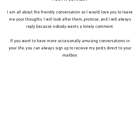
I am all about the friendly conversation so I would love you to leave
me your thoughts. I will look after them, promise, and I will always
reply because nobody wants a lonely comment.
If you want to have more occasionally amusing conversations in
your life, you can always sign up to receive my posts direct to your
mailbox.