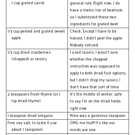
1 cup grated carrot
general rule. Right now, I do 
have a metric ton of beetroot, 
so I substituted these two 
ingredients for grated beet. 
1/3 cup peeled and grated sweet 
Check. Except I have to be 
apple
honest, I 
didn't
 peel the apple. 
Nobody noticed.
1/3 cup dried cranberries 
I used raisins. I 
wasn't
 sure 
(chopped) or raisins
whether the chopped 
instruction was supposed to 
apply to both dried fruit options, 
but I 
didn't
 chop my raisins. I 
don’t have that sort of time.
2 teaspoons fresh thyme (or 1 
It’s the middle of winter; safe 
tsp dried thyme)
to say 
I'm
 on the dried herbs 
right now.
1 teaspoon dried oregano
Mine was a generous teaspoon.
Fine sea salt, to taste (I use 
OMG me too!!! It's like our 
about 1 teaspoon)
minds are one.