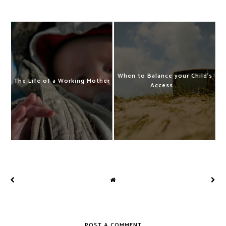
When to Balance your Child's
The Life of a Working Mother
Access...
POST A COMMENT