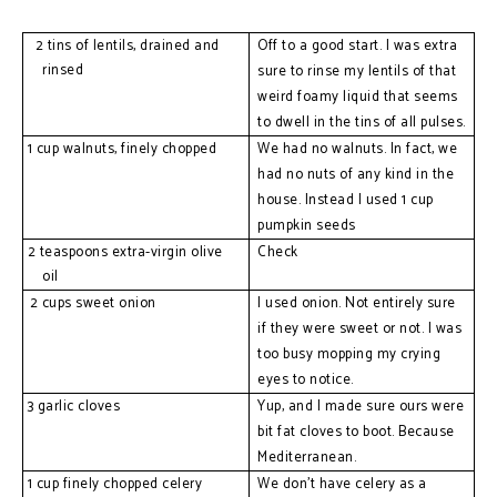
2 
tins of lentils, drained and 
O
ff to a good start. I was extra
rinsed
sure to rinse my lentils of that
weird foamy liquid that seems
to dwell in the tins of all pulses.
1 
cup walnuts, finely chopped
W
e
had no walnuts. In fact, we
had no nuts of any kind in the
house. Instead I used 1 cup
pumpkin seeds
2 teaspoons extra-virgin olive 
Check
oil
2 cups sweet onion
I used onion. Not entirely sure 
if they were sweet or not. I was 
too busy mopping my crying 
eyes to notice.
3 garlic cloves
Yup, and I made sure ours were 
bit fat cloves to boot. Because 
Mediterranean.
1 cup finely chopped celery
We don’t have celery as a 