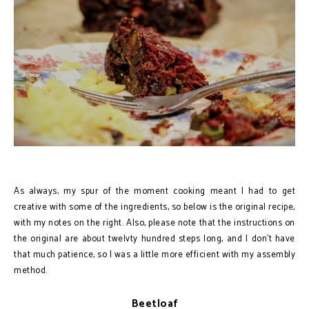
As always, my spur of the moment cooking meant I had to get
creative with some of the ingredients, so below is the original recipe,
with my notes on the right. Also, please note that the instructions on
the original are about twelvty hundred steps long, and I don’t have
that much patience, so I was a little more efficient with my assembly
method.
Beetloaf