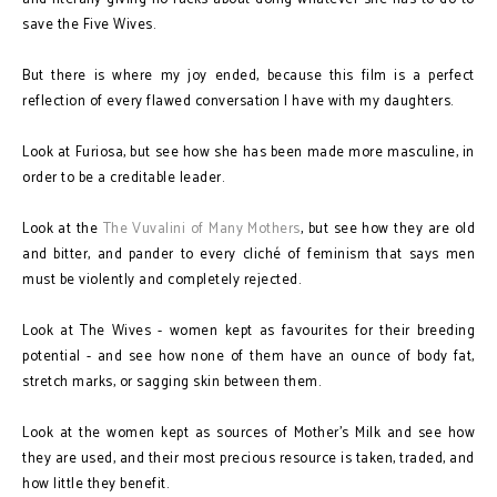
save the Five Wives.
But there is where my joy ended, because this film is a perfect
reflection of every flawed conversation I have with my daughters.
Look at Furiosa, but see how she has been made more masculine, in
order to be a creditable leader.
Look at the
The Vuvalini of Many Mothers
, but see how they are old
and bitter, and pander to every cliché of feminism that says men
must be violently and completely rejected.
Look at The Wives - women kept as favourites for their breeding
potential - and see how none of them have an ounce of body fat,
stretch marks, or sagging skin between them.
Look at the women kept as sources of Mother's Milk and see how
they are used, and their most precious resource is taken, traded, and
how little they benefit.