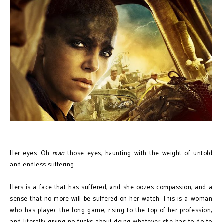
Her eyes. Oh
man
those eyes, haunting with the weight of untold
and endless suffering.
Hers is a face that has suffered, and she oozes compassion, and a
sense that no more will be suffered on her watch. This is a woman
who has played the long game, rising to the top of her profession,
and literally giving no fucks about doing whatever she has to do to