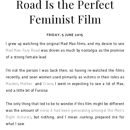
Road Is the Perfect
Feminist Film
FRIDAY, 5 JUNE 2015
I grew up watching the original Mad Max films, and my desire to see
Mad Max: Fury Road
was driven as much by nostalgia as the promise
of a strong female lead.
I'm not the person I was back then, so having re-watched the films
recently, and seen women used primarily as victims in their roles as
Maiden
,
Mother
and
Crone
, I went in expecting to see a lot of Max,
and a little bit of Furiosa.
The only thing that led to be to wonder if this film might be different
was the amount of
noise it had been generating amongst the Men's
Right Activists
, but nothing, and I mean
nothing,
prepared me for
what I saw.