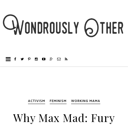
ACTIVISM
FEMINISM
WORKING MAMA
Why Max Mad: Fury