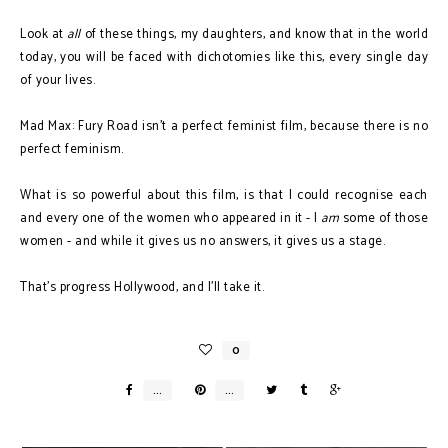
Look at
all
of these things, my daughters, and know that in the world
today, you will be faced with dichotomies like this, every single day
of your lives.
Mad Max: Fury Road isn't a perfect feminist film, because there is no
perfect feminism.
What is so powerful about this film, is that I could recognise each
and every one of the women who appeared in it - I
am
some of those
women - and while it gives us no answers, it gives us a stage.
That's progress Hollywood, and I'll take it.