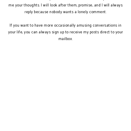
me your thoughts. I will look after them, promise, and I will always
reply because nobody wants a lonely comment.
If you want to have more occasionally amusing conversations in
your life, you can always sign up to receive my posts direct to your
mailbox.