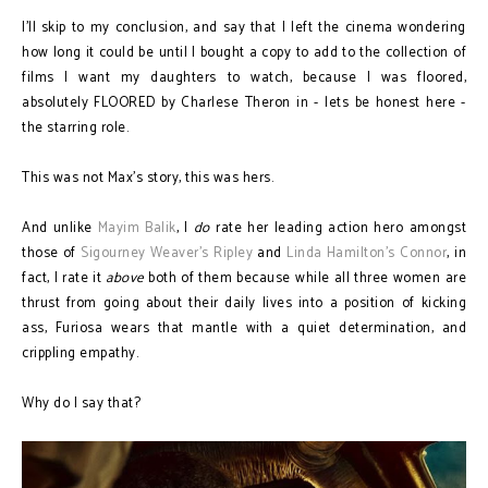
I'll skip to my conclusion, and say that I left the cinema wondering
how long it could be until I bought a copy to add to the collection of
films I want my daughters to watch, because I was floored,
absolutely FLOORED by Charlese Theron in - lets be honest here -
the starring role.
This was not Max's story, this was hers.
And unlike
Mayim Balik
, I
do
rate her leading action hero amongst
those of
Sigourney Weaver's Ripley
and
Linda Hamilton's Connor
, in
fact, I rate it
above
both of them because while all three women are
thrust from going about their daily lives into a position of kicking
ass, Furiosa wears that mantle with a quiet determination, and
crippling empathy.
Why do I say that?