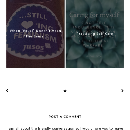
When “Equal” Doesn't Mean
Practicing Self Care
“The Same...
POST A COMMENT
I am all about the friendly conversation so I would love you to leave