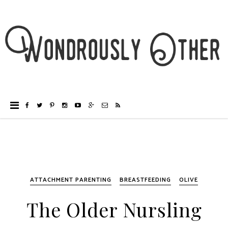
ATTACHMENT PARENTING
BREASTFEEDING
OLIVE
The Older Nursling