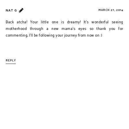
NAT G
MARCH 27, 2014
Back atcha! Your little one is dreamy! It's wonderful seeing
motherhood through a new mama's eyes so thank you for
commenting, I'll be following your journey from now on :)
REPLY