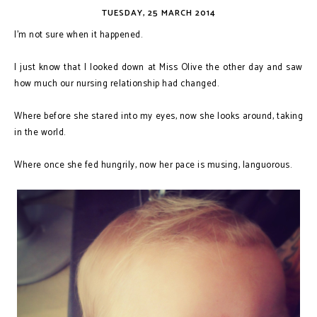
TUESDAY, 25 MARCH 2014
I’m not sure when it happened.
I just know that I looked down at Miss Olive the other day and saw
how much our nursing relationship had changed.
Where before she stared into my eyes, now she looks around, taking
in the world.
Where once she fed hungrily, now her pace is musing, languorous.