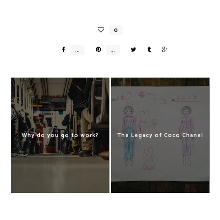
Why do you go to work?
The Legacy of Coco Chanel