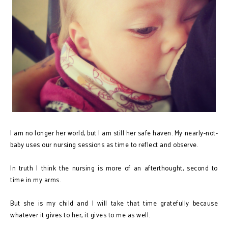
I am no longer her world, but I am still her safe haven. My nearly-not-
baby uses our nursing sessions as time to reflect and observe.
In truth I think the nursing is more of an afterthought, second to
time in my arms.
But she is my child and I will take that time gratefully because
whatever it gives to her, it gives to me as well.