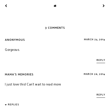
3 COMMENTS
ANONYMOUS
MARCH 25, 2014
Gorgeous.
REPLY
MAMA'S MEMORIES
MARCH 26, 2014
I just love this! Can't wait to read more
REPLY
REPLIES