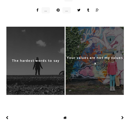
Your values are not my values
The hardest words to say
... a...