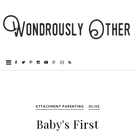
ATTACHMENT PARENTING
OLIVE
Baby's First