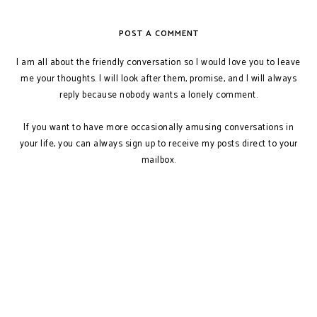
POST A COMMENT
I am all about the friendly conversation so I would love you to leave
me your thoughts. I will look after them, promise, and I will always
reply because nobody wants a lonely comment.
If you want to have more occasionally amusing conversations in
your life, you can always sign up to receive my posts direct to your
mailbox.