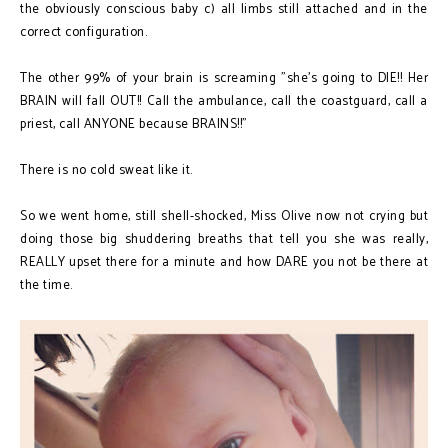
the obviously conscious baby c) all limbs still attached and in the
correct configuration.
The other 99% of your brain is screaming "she's going to DIE!! Her
BRAIN will fall OUT!! Call the ambulance, call the coastguard, call a
priest, call ANYONE because BRAINS!!"
There is no cold sweat like it.
So we went home, still shell-shocked, Miss Olive now not crying but
doing those big shuddering breaths that tell you she was really,
REALLY upset there for a minute and how DARE you not be there at
the time.