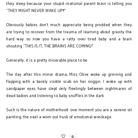
they sleep because your stupid irrational parent brain is telling you
"THEY MIGHT NEVER WAKE UP!!"
Obviously babies don't much appreciate being prodded when they
are trying to recover from the trauma of learning about gravity the
hard way so now you have a ratty over tired baby and a brain
shouting "THIS IS IT, THE BRAINS ARE COMING!"
Generally, it is a pretty miserable place to be.
The day after this minor drama, Miss Olive woke up grinning and
flapping with a barely visible scab on her noggin. I woke up with
sandpaper eyes have slept only fleetingly between nightmares of
dead babies and listening to baby snuffles in the dark.
Such is the nature of motherhood: one moment you are a serene oil
painting, the next a worn out husk of emotional wreckage.