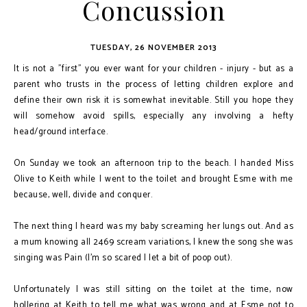
Concussion
TUESDAY, 26 NOVEMBER 2013
It is not a "first" you ever want for your children - injury - but as a
parent who trusts in the process of letting children explore and
define their own risk it is somewhat inevitable. Still you hope they
will somehow avoid spills, especially any involving a hefty
head/ground interface.
On Sunday we took an afternoon trip to the beach. I handed Miss
Olive to Keith while I went to the toilet and brought Esme with me
because, well, divide and conquer.
The next thing I heard was my baby screaming her lungs out. And as
a mum knowing all 2469 scream variations, I knew the song she was
singing was Pain (I'm so scared I let a bit of poop out).
Unfortunately I was still sitting on the toilet at the time, now
hollering at Keith to tell me what was wrong and at Esme not to