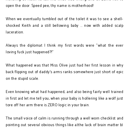
open the door. Speed pee, thy name is motherhood!
When we eventually tumbled out of the toilet it was to see a shell-
shocked Keith and a still bellowing baby ... now with added scalp
laceration.
Always the diplomat I think my first words were "what the ever
loving fuck just happened?!"
What happened was that Miss Olive just had her first lesson in why
back flipping out of daddy's arms ranks somewhere just short of epic
on the stupid scale.
Even knowing what had happened, and also being fairly well trained
in first aid let me tell you, when your baby is hollering like a wolf just
tore off her arm there is ZERO logic in your brain.
The small voice of calm is running through a well worn checklist and
pointing out several obvious things like a)the lack of brain matter b)