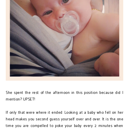
She spent the rest of the afternoon in this position because did I
mention? UPSET!
If only that were where it ended: Looking at a baby who fell on her
head makes you second guess yourself over and over. It is the one
time you are compelled to poke your baby every 2 minutes when