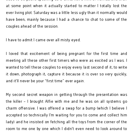
at some point when it actually started to matter I totally lost the
ever living plot. Saturday was a little less ugly than it normally would
have been, mainly because I had a chance to chat to some of the
couples ahead of the session.
I have to admit I came over all misty eyed.
I loved that excitement of being pregnant for the first time and
meeting all these other first timers who were as excited as I was. I
wanted to tell these couples to enjoy every last second of it, to write
it down, photograph it, capture it because it is over so very quickly,
and it’ll never be your “first time” ever again.
My second secret weapon in getting through the presentation was
the killer – I brought Alfie with me and he was on all systems go
charm offensive. I was offered a swap for a bump (which I believe I
accepted so technically I’m waiting for you to come and collect him
lady) and he insisted on fetching all the toys from the corner of the
room to me one by one which I didn’t even need to look around to