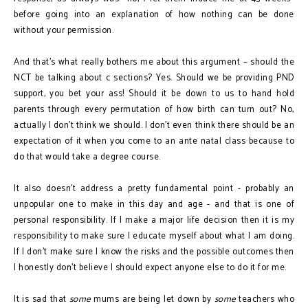
before going into an explanation of how nothing can be done
without your permission.
And that’s what really bothers me about this argument – should the
NCT be talking about c sections? Yes. Should we be providing PND
support, you bet your ass! Should it be down to us to hand hold
parents through every permutation of how birth can turn out? No,
actually I don’t think we should. I don’t even think there should be an
expectation of it when you come to an ante natal class because to
do that would take a degree course.
It also doesn’t address a pretty fundamental point - probably an
unpopular one to make in this day and age - and that is one of
personal responsibility. If I make a major life decision then it is my
responsibility to make sure I educate myself about what I am doing.
If I don’t make sure I know the risks and the possible outcomes then
I honestly don’t believe I should expect anyone else to do it for me.
It is sad that
some
mums are being let down by
some
teachers who