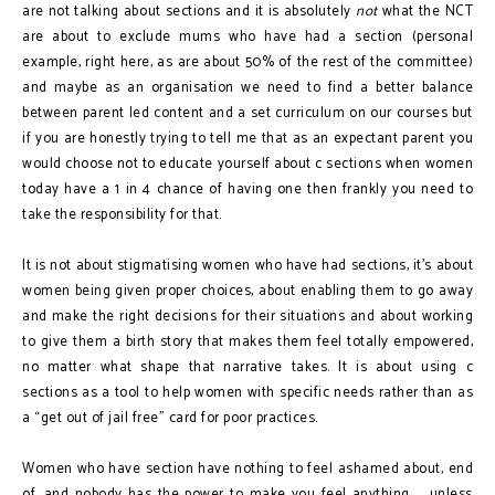
are not talking about sections and it is absolutely
not
what the NCT
are about to exclude mums who have had a section (personal
example, right here, as are about 50% of the rest of the committee)
and maybe as an organisation we need to find a better balance
between parent led content and a set curriculum on our courses but
if you are honestly trying to tell me that as an expectant parent you
would choose not to educate yourself about c sections when women
today have a 1 in 4 chance of having one then frankly you need to
take the responsibility for that.
It is not about stigmatising women who have had sections, it’s about
women being given proper choices, about enabling them to go away
and make the right decisions for their situations and about working
to give them a birth story that makes them feel totally empowered,
no matter what shape that narrative takes. It is about using c
sections as a tool to help women with specific needs rather than as
a “get out of jail free” card for poor practices.
Women who have section have nothing to feel ashamed about, end
of, and nobody has the power to make you feel anything ... unless