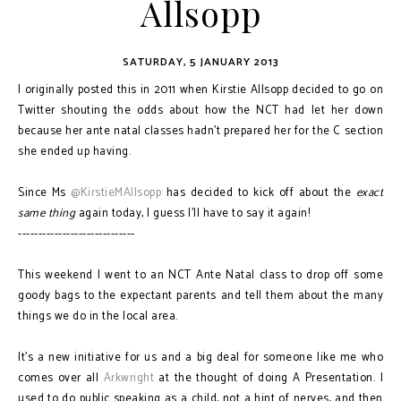
Allsopp
SATURDAY, 5 JANUARY 2013
I originally posted this in 2011 when Kirstie Allsopp decided to go on
Twitter shouting the odds about how the NCT had let her down
because her ante natal classes hadn't prepared her for the C section
she ended up having.
Since Ms
@KirstieMAllsopp
has decided to kick off about the
exact
same thing
again today, I guess I'll have to say it again!
-----------------------------
This weekend I went to an NCT Ante Natal class to drop off some
goody bags to the expectant parents and tell them about the many
things we do in the local area.
It’s a new initiative for us and a big deal for someone like me who
comes over all
Arkwright
at the thought of doing A Presentation. I
used to do public speaking as a child, not a hint of nerves, and then