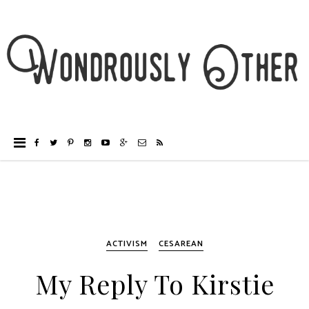
ACTIVISM
CESAREAN
My Reply To Kirstie