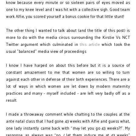
know because every minute or so sixteen pairs of eyes moved as
one to my knee level and I was hit with a collective sigh. Good team
work Alfie, you scored yourself a bonus cookie for that little stunt!
The other thing I wanted to talk about (and the title of this post) is
more to do with the media circus surrounding the Kirstie Vs NCT
Twitter argument which culminated in
this article
which took the
usual "balanced" media view of proceedings
I know I have harped on about this before but it is a source of
constant amazement to me that women are so willing to turn
against each other in defense of their birth experiences. There are a
lot of ways in which women are let down by modern maternity
practices and many - myself included - are left very badly off as a
result.
I made a throwaway comment while chatting to the couples at the
ante natal class that I had gone 43 weeks with Alfie and guess what,
one lady instantly came back with “
they
let you go 43 weeks?!”. My
response, as always was “no,
I
let them induce me at 43 weeks”