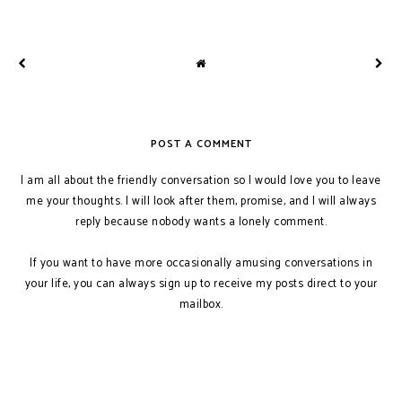
POST A COMMENT
I am all about the friendly conversation so I would love you to leave
me your thoughts. I will look after them, promise, and I will always
reply because nobody wants a lonely comment.
If you want to have more occasionally amusing conversations in
your life, you can always sign up to receive my posts direct to your
mailbox.