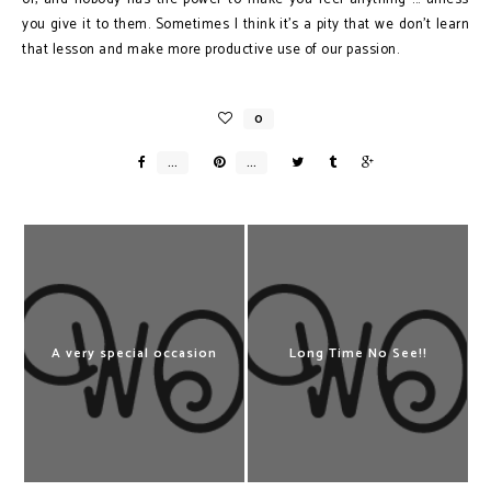
you give it to them. Sometimes I think it’s a pity that we don’t learn
that lesson and make more productive use of our passion.
A very special occasion
Long Time No See!!