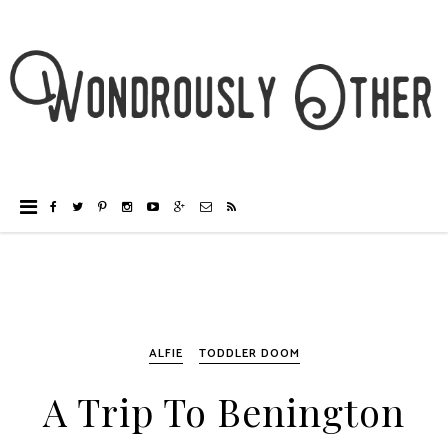
ALFIE
TODDLER DOOM
A Trip To Benington