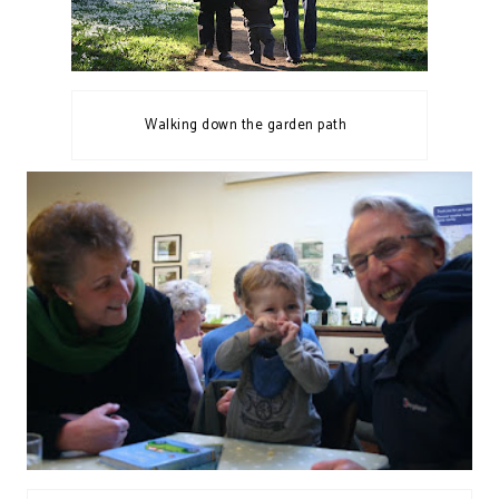
Walking down the garden path