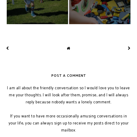
POST A COMMENT
I am all about the friendly conversation so I would love you to leave
me your thoughts. I will look after them, promise, and I will always
reply because nobody wants a lonely comment.
If you want to have more occasionally amusing conversations in
your life, you can always sign up to receive my posts direct to your
mailbox.