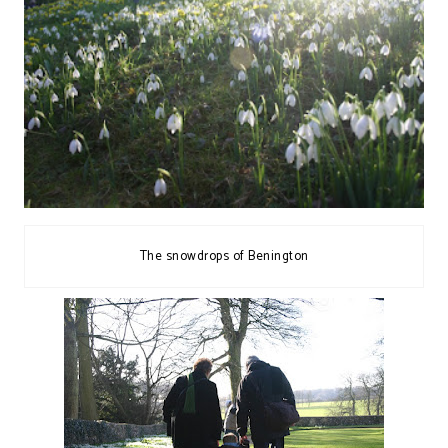
The snowdrops of Benington