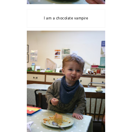
I am a chocolate vampire