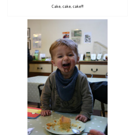
Cake, cake, cake!!!