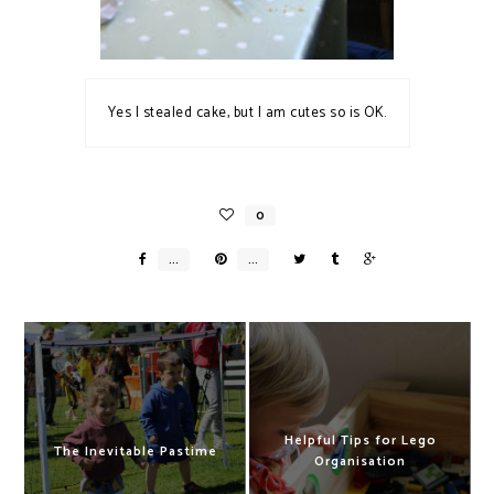
Yes I stealed cake, but I am cutes so is OK.
Helpful Tips for Lego
The Inevitable Pastime
Organisation