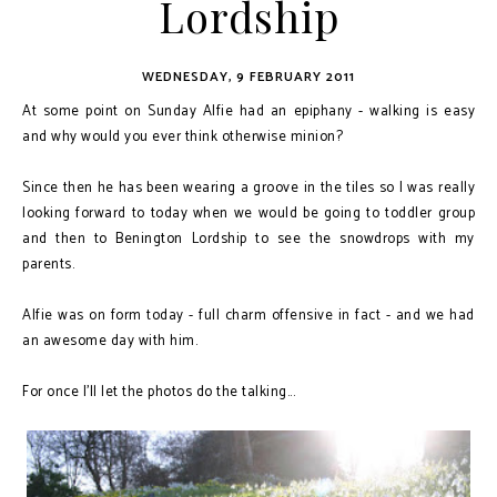
Lordship
WEDNESDAY, 9 FEBRUARY 2011
At some point on Sunday Alfie had an epiphany - walking is easy
and why would you ever think otherwise minion?
Since then he has been wearing a groove in the tiles so I was really
looking forward to today when we would be going to toddler group
and then to Benington Lordship to see the snowdrops with my
parents.
Alfie was on form today - full charm offensive in fact - and we had
an awesome day with him.
For once I'll let the photos do the talking...