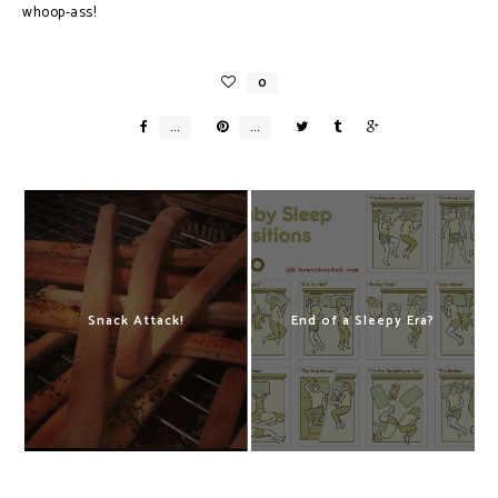
whoop-ass!
Snack Attack!
End of a Sleepy Era?