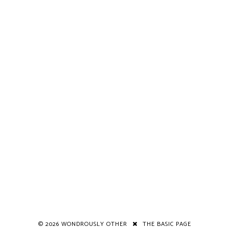
©
2026
WONDROUSLY OTHER
THE BASIC PAGE