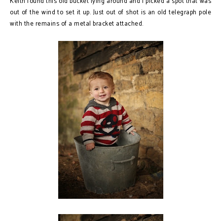
Keith found this old bucket lying around and I picked a spot that was
out of the wind to set it up. Just out of shot is an old telegraph pole
with the remains of a metal bracket attached.