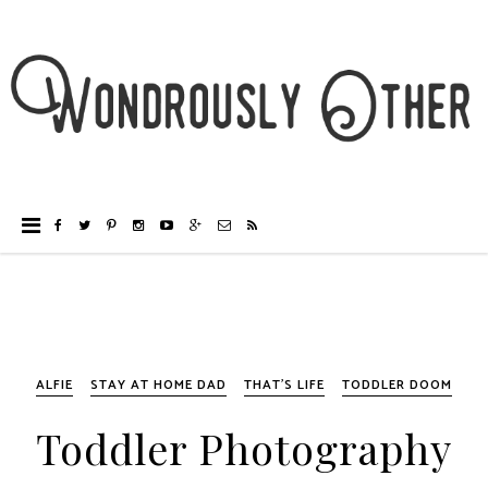
ALFIE
STAY AT HOME DAD
THAT'S LIFE
TODDLER DOOM
Toddler Photography