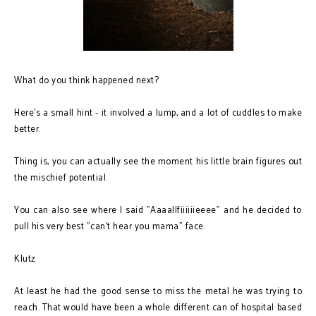
What do you think happened next?
Here's a small hint - it involved a lump, and a lot of cuddles to make
better.
Thing is, you can actually see the moment his little brain figures out
the mischief potential.
You can also see where I said "Aaaallfiiiiiieeee" and he decided to
pull his very best "can't hear you mama" face.
Klutz
At least he had the good sense to miss the metal he was trying to
reach. That would have been a whole different can of hospital based