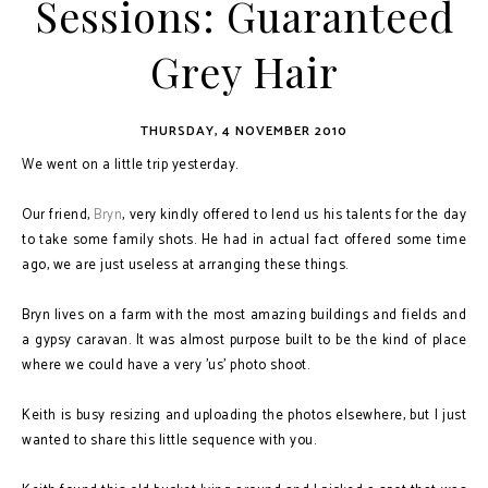
Sessions: Guaranteed
Grey Hair
THURSDAY, 4 NOVEMBER 2010
We went on a little trip yesterday.
Our friend,
Bryn
, very kindly offered to lend us his talents for the day
to take some family shots. He had in actual fact offered some time
ago, we are just useless at arranging these things.
Bryn lives on a farm with the most amazing buildings and fields and
a gypsy caravan. It was almost purpose built to be the kind of place
where we could have a very 'us' photo shoot.
Keith is busy resizing and uploading the photos elsewhere, but I just
wanted to share this little sequence with you.