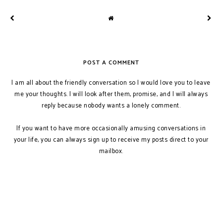
POST A COMMENT
I am all about the friendly conversation so I would love you to leave
me your thoughts. I will look after them, promise, and I will always
reply because nobody wants a lonely comment.
If you want to have more occasionally amusing conversations in
your life, you can always sign up to receive my posts direct to your
mailbox.