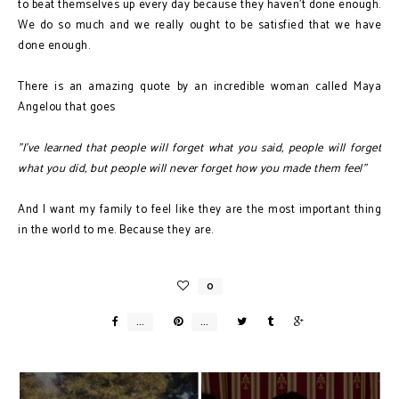
to beat themselves up every day because they haven't done enough.
We do so much and we really ought to be satisfied that we have
done enough.
There is an amazing quote by an incredible woman called Maya
Angelou that goes
"I've learned that people will forget what you said, people will forget
what you did, but people will never forget how you made them feel"
And I want my family to feel like they are the most important thing
in the world to me. Because they are.