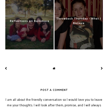
Throwback Thursday - What I
Reflections on Baltimore
Believe
POST A COMMENT
I am all about the friendly conversation so I would love you to leave
me your thoughts. I will look after them, promise, and I will always