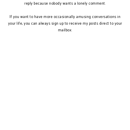
reply because nobody wants a lonely comment.
If you want to have more occasionally amusing conversations in
your life, you can always sign up to receive my posts direct to your
mailbox.