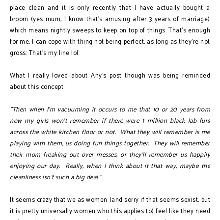
place clean and it is only recently that I have actually bought a
broom (yes mum, I know that's amusing after 3 years of marriage)
which means nightly sweeps to keep on top of things. That's enough
for me, I can cope with thing not being perfect, as long as they're not
gross: That's my line lol
What I really loved about Any's post though was being reminded
about this concept:
"Then when I'm vacuuming it occurs to me that 10 or 20 years from
now my girls won't remember if there were 1 million black lab furs
across the white kitchen floor or not. What they will remember is me
playing with them, us doing fun things together. They will remember
their mom freaking out over messes, or they'll remember us happily
enjoying our day. Really, when I think about it that way, maybe the
cleanliness isn't such a big deal."
It seems crazy that we as women (and sorry if that seems sexist, but
it is pretty universally women who this applies to) feel like they need