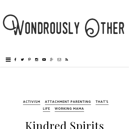
ACTIVISM
ATTACHMENT PARENTING
THAT'S
LIFE
WORKING MAMA
Kindred Spirits