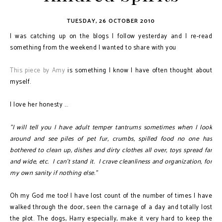
TUESDAY, 26 OCTOBER 2010
I was catching up on the blogs I follow yesterday and I re-read
something from the weekend I wanted to share with you
This piece by Amy
is something I know I have often thought about
myself.
I love her honesty ...
"I will tell you I have adult temper tantrums sometimes when I look
around and see piles of pet fur, crumbs, spilled food no one has
bothered to clean up, dishes and dirty clothes all over, toys spread far
and wide, etc. I can't stand it. I crave cleanliness and organization, for
my own sanity if nothing else."
Oh my God me too! I have lost count of the number of times I have
walked through the door, seen the carnage of a day and totally lost
the plot. The dogs, Harry especially, make it very hard to keep the