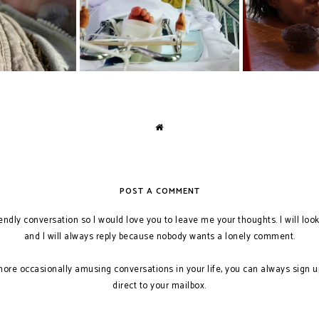
POST A COMMENT
iendly conversation so I would love you to leave me your thoughts. I will loo
and I will always reply because nobody wants a lonely comment.
more occasionally amusing conversations in your life, you can always sign u
direct to your mailbox.