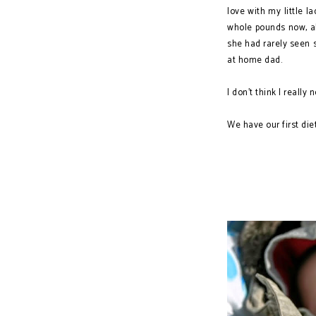
love with my little 
whole pounds now, a
she had rarely seen s
at home dad.
I don't think I really
We have our first diet
The Life of a W