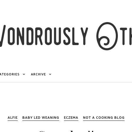
ATEGORIES
ARCHIVE
ALFIE
BABY LED WEANING
ECZEMA
NOT A COOKING BLOG