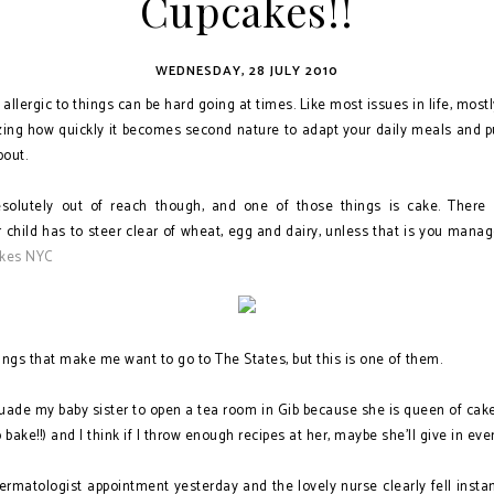
Cupcakes!!
WEDNESDAY, 28 JULY 2010
 allergic to things can be hard going at times. Like most issues in life, mostl
azing how quickly it becomes second nature to adapt your daily meals and pu
out.
solutely out of reach though, and one of those things is cake. There 
 child has to steer clear of wheat, egg and dairy, unless that is you manage
kes NYC
ngs that make me want to go to The States, but this is one of them.
ersuade my baby sister to open a tea room in Gib because she is queen of cak
o bake!!) and I think if I throw enough recipes at her, maybe she'll give in eve
ermatologist appointment yesterday and the lovely nurse clearly fell instan