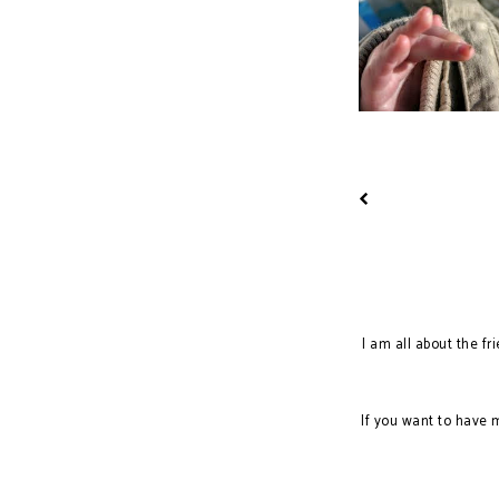
I am all about the fr
If you want to have 