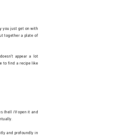
y you just get on with
t together a plate of
doesn't appear a lot
 to find a recipe like
es (hell
I'll
open it and
ntually.
tly and profoundly in