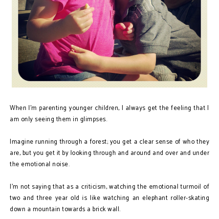
When I’m parenting younger children, I always get the feeling that I
am only seeing them in glimpses.
Imagine running through a forest; you get a clear sense of who they
are, but you get it by looking through and around and over and under
the emotional noise.
I’m not saying that as a criticism, watching the emotional turmoil of
two and three year old is like watching an elephant roller-skating
down a mountain towards a brick wall.