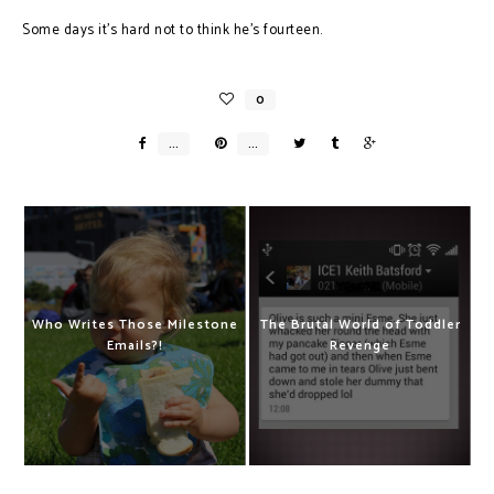
Some days it’s hard not to think he’s fourteen.
Who Writes Those Milestone
The Brutal World of Toddler
Emails?!
Revenge