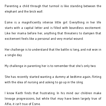
Parenting a child through that turmoil is like standing between the
elephant and the brick wall.
Esme is a magnificently intense little girl. Everything in her life
starts with a capital letter and is filled with boundless excitement.
Like her mama before her, anything that threatens to dampen that
excitement feels like a personal and very mortal wound.
Her challenge is to understand that the battle is long, and not won in
a single day.
My challenge in parenting her is to remember that she’s only two.
She has recently started wanting a dummy at bedtime again, flirting
with the idea of nursing and asking to go up in the sling.
I know Keith finds that frustrating. In his mind our children make
lineage progressions, but while that may have been largely true of
Alfie, it isn't true of Esme.