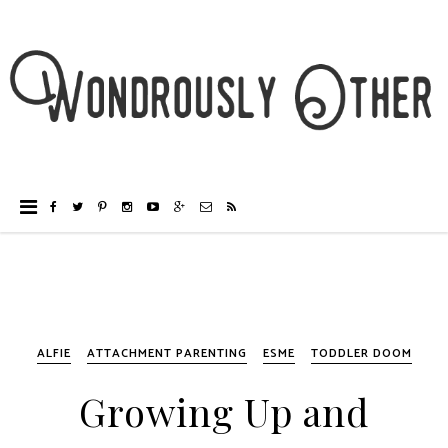
ALFIE
ATTACHMENT PARENTING
ESME
TODDLER DOOM
Growing Up and