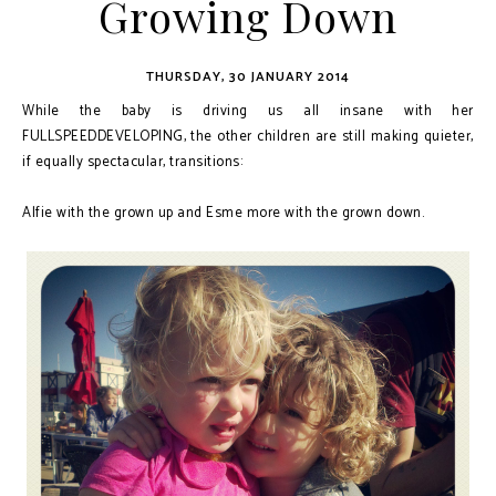
Growing Down
THURSDAY, 30 JANUARY 2014
While the baby is driving us all insane with her
FULLSPEEDDEVELOPING, the other children are still making quieter,
if equally spectacular, transitions:
Alfie with the grown up and Esme more with the grown down.