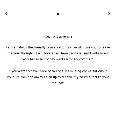
POST A COMMENT
I am all about the friendly conversation so I would love you to leave
me your thoughts. I will look after them, promise, and I will always
reply because nobody wants a lonely comment.
If you want to have more occasionally amusing conversations in
your life, you can always sign up to receive my posts direct to your
mailbox.