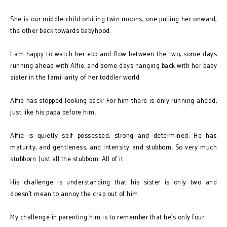
She is our middle child orbiting twin moons, one pulling her onward,
the other back towards babyhood.
I am happy to watch her ebb and flow between the two, some days
running ahead with Alfie, and some days hanging back with her baby
sister in the familiarity of her toddler world.
Alfie has stopped looking back: For him there is only running ahead,
just like his papa before him.
Alfie is quietly self possessed, strong and determined. He has
maturity, and gentleness, and intensity and stubborn. So very much
stubborn. Just all the stubborn. All of it.
His challenge is understanding that his sister is only two and
doesn't mean to annoy the crap out of him.
My challenge in parenting him is to remember that he’s only four.